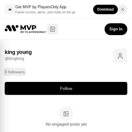
Get MVP by PlayersOnly App
Download
Faster scores, alerts, and chats on the go
king young
Follow
@
kingking
Sign In
Toggle Sidebar
king young
@
kingking
0 followers
Follow
No engaged posts yet