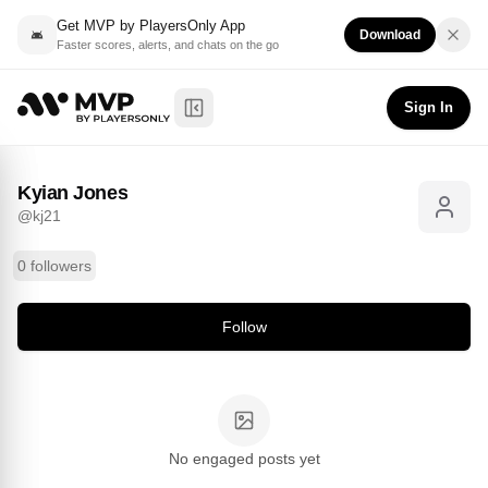
Get MVP by PlayersOnly App
Download
Faster scores, alerts, and chats on the go
Kyian Jones
Follow
@
kj21
Sign In
Toggle Sidebar
Kyian Jones
@
kj21
0 followers
Follow
No engaged posts yet