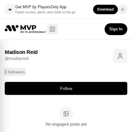
Get MVP by PlayersOnly App
Download
Faster scores, alerts, and chats on the go
Madison Reid
Follow
@
maddyreid
Sign In
Toggle Sidebar
Madison Reid
@
maddyreid
0 followers
Follow
No engaged posts yet