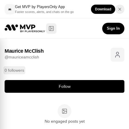
Get MVP by PlayersOnly App
Download
Faster scores, alerts, and chats on the go
Maurice McClish
Follow
@
mauriceamcclish
Sign In
Toggle Sidebar
Maurice McClish
@
mauriceamcclish
0 followers
Follow
No engaged posts yet