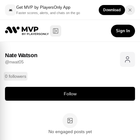
Get MVP by PlayersOnly App
Download
Faster scores, alerts, and chats on the go
Nate Watson
Follow
@
nwat05
Sign In
Toggle Sidebar
Nate Watson
@
nwat05
0 followers
Follow
No engaged posts yet