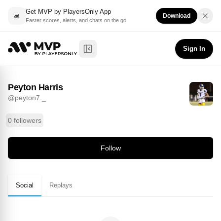
Get MVP by PlayersOnly App
Download
Faster scores, alerts, and chats on the go
Peyton Harris
Follow
@
peyton7._
Sign In
Toggle Sidebar
Peyton Harris
@
peyton7._
0 followers
Follow
Social
Replays