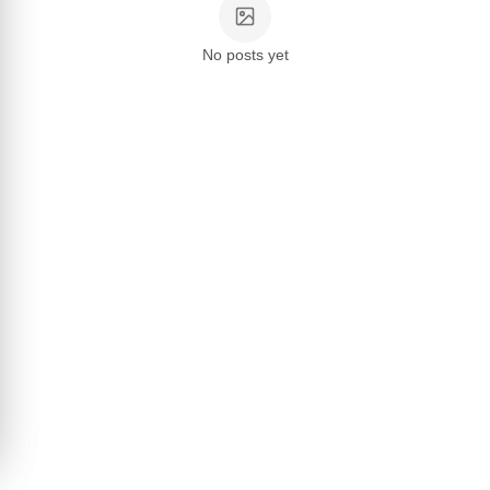
No posts yet