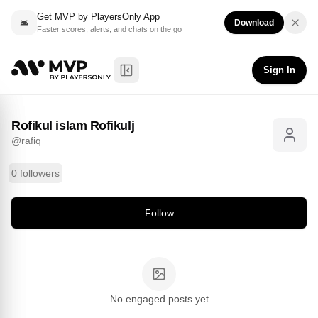
Get MVP by PlayersOnly App
Download
Faster scores, alerts, and chats on the go
Rofikul islam Rofikulj
Follow
@
rafiq
Sign In
Toggle Sidebar
Rofikul islam Rofikulj
@
rafiq
0 followers
Follow
No engaged posts yet