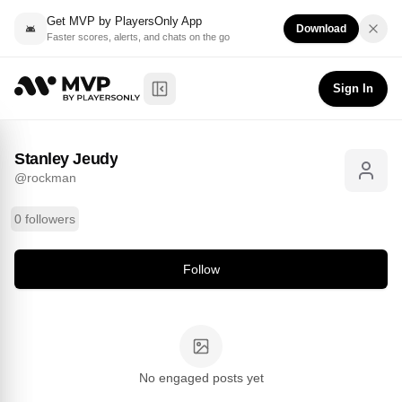
Get MVP by PlayersOnly App
Download
Faster scores, alerts, and chats on the go
Stanley Jeudy
Follow
@
rockman
Sign In
Toggle Sidebar
Stanley Jeudy
@
rockman
0 followers
Follow
No engaged posts yet