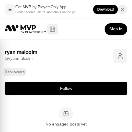
Get MVP by PlayersOnly App
Download
Faster scores, alerts, and chats on the go
ryan malcolm
Follow
@
ryanmalcolm
Sign In
Toggle Sidebar
ryan malcolm
@
ryanmalcolm
0 followers
Follow
No engaged posts yet