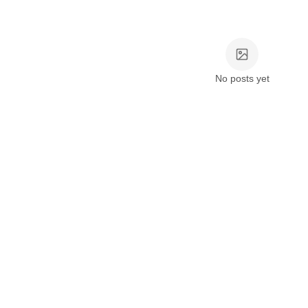
No posts yet