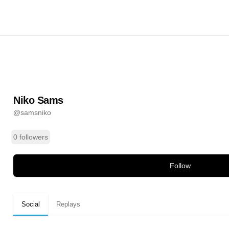
@
samsniko
ands
Niko Sams
@
samsniko
0 followers
Follow
Social
Replays