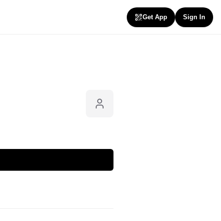
Get App
Sign In
Follow