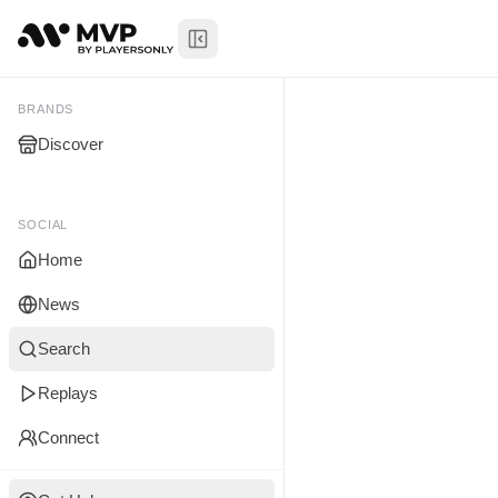
Toggle Sidebar
Niko Sams
My Brands
BRANDS
Discover
You don't manage any br
yet.
SOCIAL
Home
News
Search
Replays
Connect