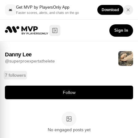
Get MVP by PlayersOnly App
Download
Faster scores, alerts, and chats on the go
Danny Lee
Follow
@
superproexpertathelete
Sign In
Toggle Sidebar
Danny Lee
@
superproexpertathelete
7 followers
Follow
No engaged posts yet