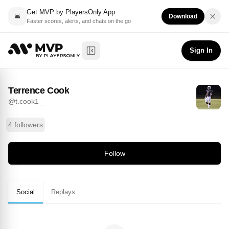
Get MVP by PlayersOnly App
Download
Faster scores, alerts, and chats on the go
Terrence Cook
Follow
@
t.cook1_
Sign In
Toggle Sidebar
Terrence Cook
@
t.cook1_
4 followers
Follow
Social
Replays