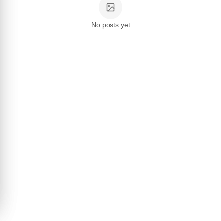
No posts yet