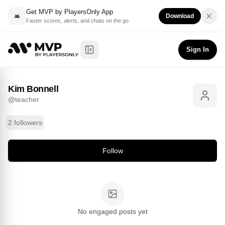
Get MVP by PlayersOnly App
Download
Faster scores, alerts, and chats on the go
Kim Bonnell
Follow
@
teacher
Sign In
Toggle Sidebar
Kim Bonnell
@
teacher
2 followers
Follow
No engaged posts yet