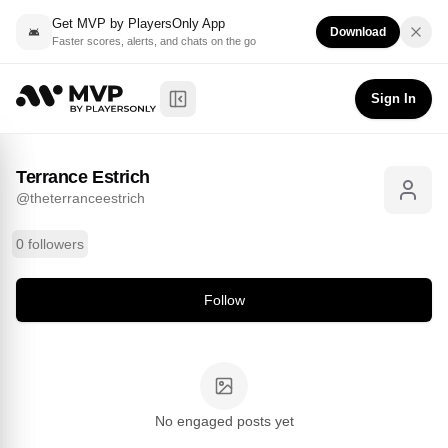
Get MVP by PlayersOnly App
Download
Faster scores, alerts, and chats on the go
Terrance Estrich
Follow
@
theterranceestrich
Sign In
Toggle Sidebar
Terrance Estrich
@
theterranceestrich
0 followers
Follow
No engaged posts yet