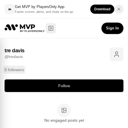
Get MVP by PlayersOnly App
Download
Faster scores, alerts, and chats on the go
tre davis
Follow
@
tredavis
Sign In
Toggle Sidebar
tre davis
@
tredavis
0 followers
Follow
No engaged posts yet