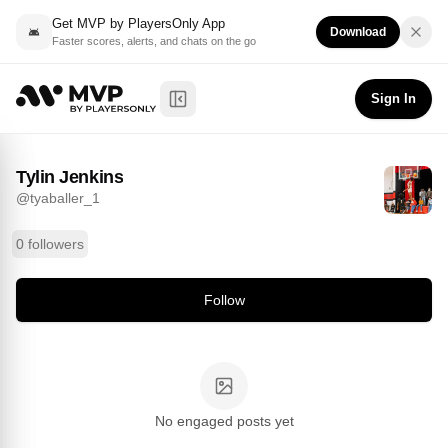
Get MVP by PlayersOnly App
Download
Faster scores, alerts, and chats on the go
Tylin Jenkins
Follow
@
tyaballer_1
Sign In
Toggle Sidebar
Tylin Jenkins
@
tyaballer_1
0 followers
Follow
No engaged posts yet