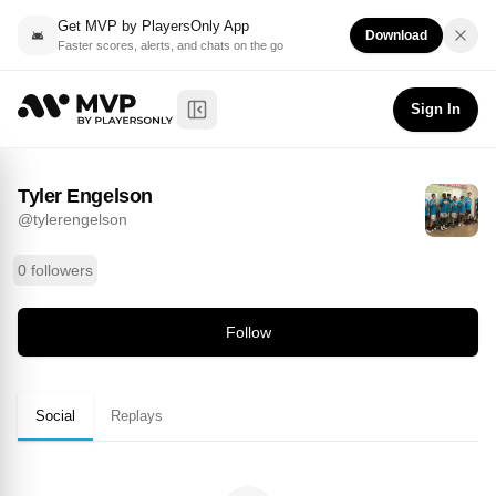
Get MVP by PlayersOnly App
Download
Faster scores, alerts, and chats on the go
Tyler Engelson
Follow
@
tylerengelson
Sign In
Toggle Sidebar
Tyler Engelson
@
tylerengelson
0 followers
Follow
Social
Replays