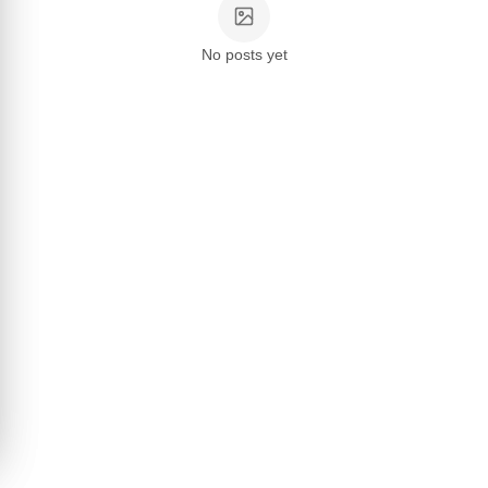
No posts yet