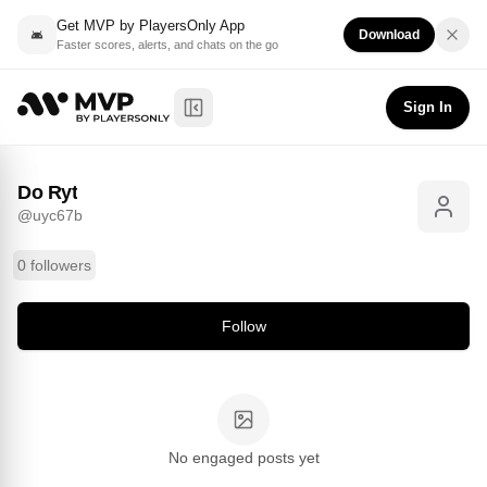
Get MVP by PlayersOnly App
Download
Faster scores, alerts, and chats on the go
Do Ryt
Follow
@
uyc67b
Sign In
Toggle Sidebar
Do Ryt
@
uyc67b
0 followers
Follow
No engaged posts yet