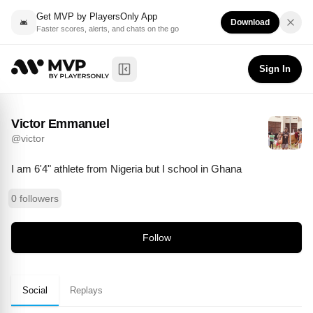
Get MVP by PlayersOnly App
Download
Faster scores, alerts, and chats on the go
Victor Emmanuel
Follow
@
victor
Sign In
Toggle Sidebar
Victor Emmanuel
@
victor
I am 6'4" athlete from Nigeria but I school in Ghana
0 followers
Follow
Social
Replays