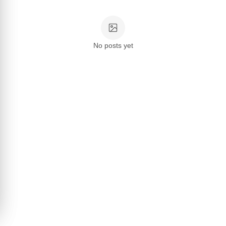
No posts yet