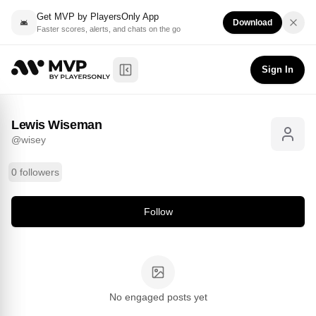
Get MVP by PlayersOnly App
Download
Faster scores, alerts, and chats on the go
Lewis Wiseman
Follow
@
wisey
Sign In
Toggle Sidebar
Lewis Wiseman
@
wisey
0 followers
Follow
No engaged posts yet