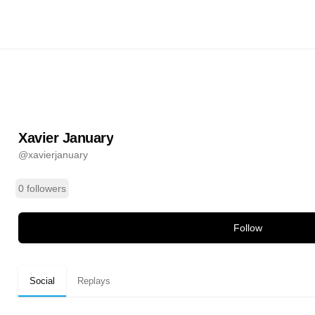
uary
@
xavierjanuary
ands
Xavier January
@
xavierjanuary
0 followers
Follow
Social
Replays