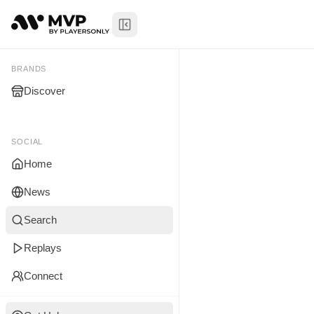
Toggle Sidebar
Xavier Jan
My Brands
BRANDS
Discover
You don't manage any br
yet.
SOCIAL
Home
News
Search
Replays
Connect