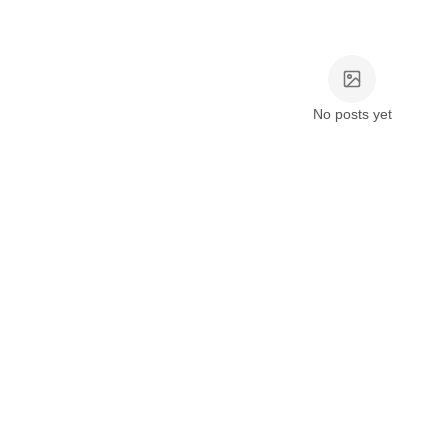
No posts yet