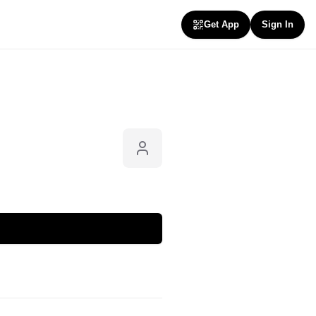
Get App
Sign In
Follow