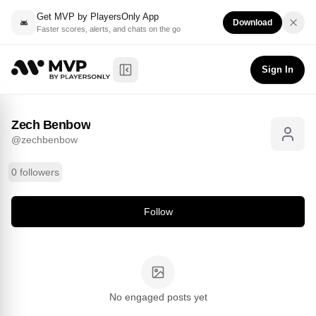
Get MVP by PlayersOnly App
Download
Faster scores, alerts, and chats on the go
Zech Benbow
Follow
@
zechbenbow
Sign In
Toggle Sidebar
Zech Benbow
@
zechbenbow
0 followers
Follow
No engaged posts yet