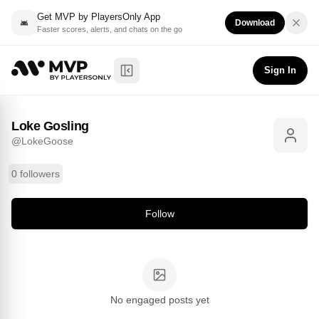
Get MVP by PlayersOnly App
Download
Faster scores, alerts, and chats on the go
Loke Gosling
Follow
@
LokeGoose
Sign In
Toggle Sidebar
Loke Gosling
@
LokeGoose
0 followers
Follow
No engaged posts yet