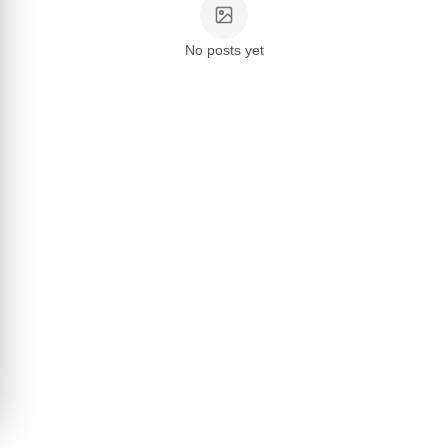
No posts yet