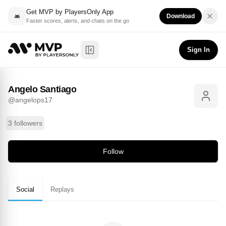
Get MVP by PlayersOnly App
Download
Faster scores, alerts, and chats on the go
Angelo Santiago
Follow
@
angelops17
Sign In
Toggle Sidebar
Angelo Santiago
@
angelops17
3 followers
Follow
Social
Replays