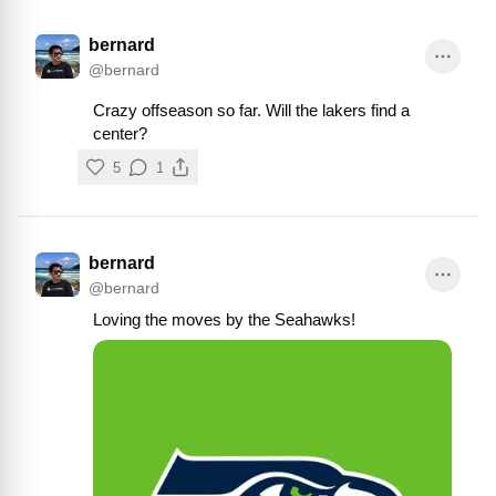
bernard
@
bernard
Crazy offseason so far. Will the lakers find a 
center?
5
1
bernard
@
bernard
Loving the moves by the Seahawks!