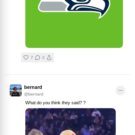
7
0
bernard
@
bernard
What do you think they said? ?