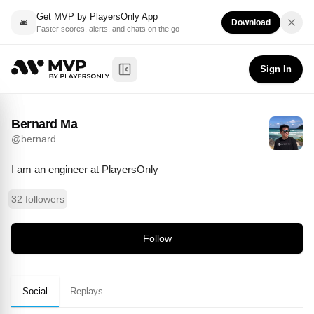
Get MVP by PlayersOnly App
Download
Faster scores, alerts, and chats on the go
Bernard Ma
Follow
@
bernard
Sign In
Toggle Sidebar
Bernard Ma
@
bernard
I am an engineer at PlayersOnly
32 followers
Follow
Social
Replays