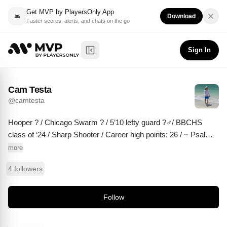
Get MVP by PlayersOnly App
Download
Faster scores, alerts, and chats on the go
Cam Testa
Follow
@
camtesta
Sign In
Toggle Sidebar
Cam Testa
@
camtesta
Hooper ? / Chicago Swarm ? / 5’10 lefty guard ?‍♂️/ BBCHS 
class of ‘24 / Sharp Shooter / Career high points: 26 / ~ Psalms 
37:4 ~
more
4 followers
Follow