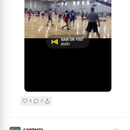
6
0
camtesta