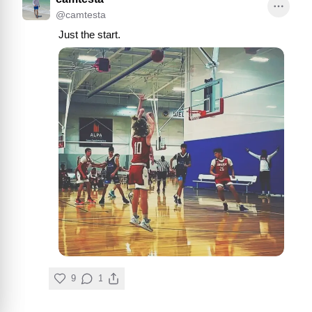
@
camtesta
Just the start.
9
1