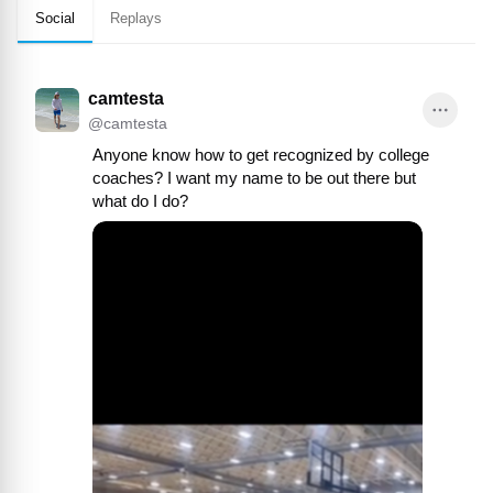
Social
Replays
camtesta
@
camtesta
Anyone know how to get recognized by college 
coaches? I want my name to be out there but 
what do I do?