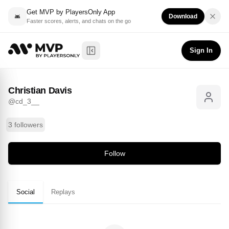
Get MVP by PlayersOnly App
Download
Faster scores, alerts, and chats on the go
Christian Davis
Follow
@
cd_3__
Sign In
Toggle Sidebar
Christian Davis
@
cd_3__
3 followers
Follow
Social
Replays