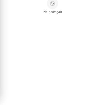
No posts yet