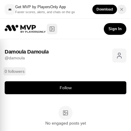
Get MVP by PlayersOnly App
Download
Faster scores, alerts, and chats on the go
Damoula Damoula
Follow
@
damoula
Sign In
Toggle Sidebar
Damoula Damoula
@
damoula
0 followers
Follow
No engaged posts yet