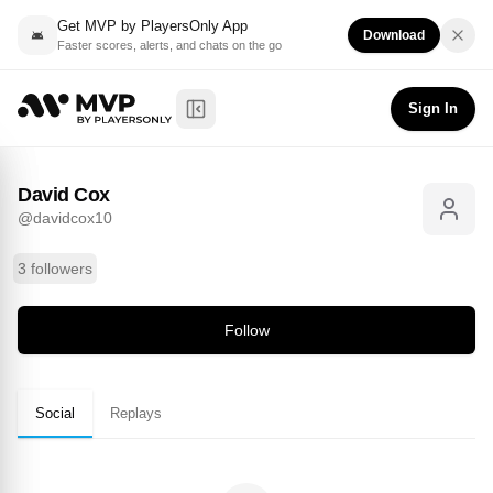
Get MVP by PlayersOnly App
Download
Faster scores, alerts, and chats on the go
David Cox
Follow
@
davidcox10
Sign In
Toggle Sidebar
David Cox
@
davidcox10
3 followers
Follow
Social
Replays