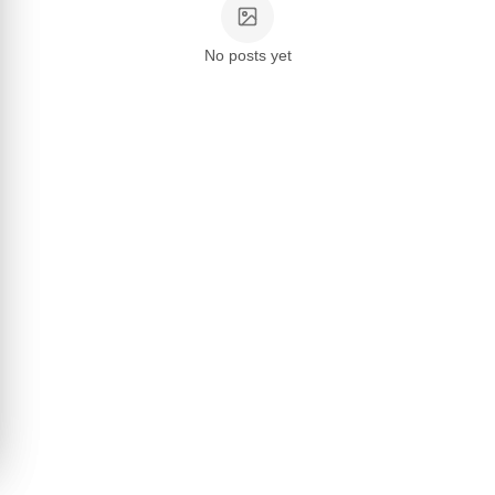
No posts yet