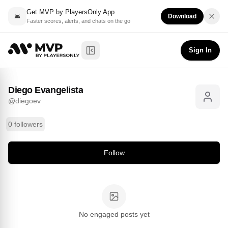
Get MVP by PlayersOnly App
Download
Faster scores, alerts, and chats on the go
Diego Evangelista
Follow
@
diegoev
Sign In
Toggle Sidebar
Diego Evangelista
@
diegoev
0 followers
Follow
No engaged posts yet