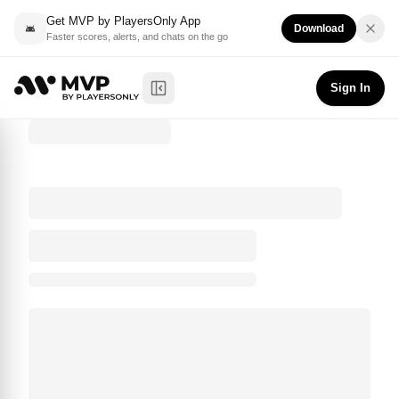
Get MVP by PlayersOnly App
Download
Faster scores, alerts, and chats on the go
Sign In
Toggle Sidebar