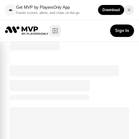
Get MVP by PlayersOnly App
Download
Faster scores, alerts, and chats on the go
Sign In
Toggle Sidebar