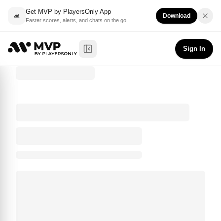
Get MVP by PlayersOnly App
Download
Faster scores, alerts, and chats on the go
Sign In
Toggle Sidebar