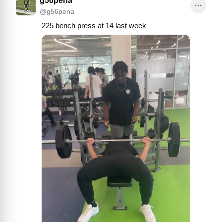
g56pena
@
g56pena
225 bench press at 14 last week