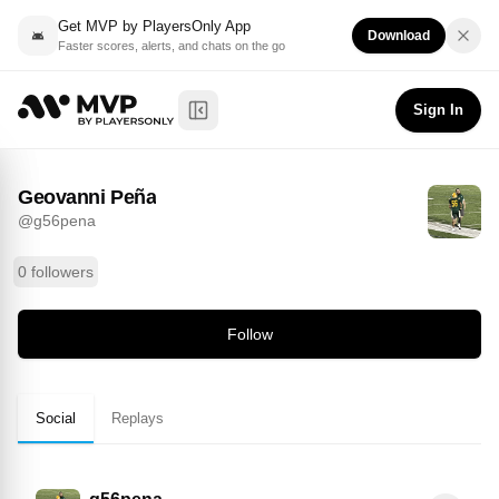
Get MVP by PlayersOnly App
Download
Faster scores, alerts, and chats on the go
Geovanni Peña
Follow
@
g56pena
Sign In
Toggle Sidebar
Geovanni Peña
@
g56pena
0 followers
Follow
Social
Replays