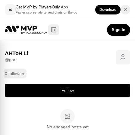
Get MVP by PlayersOnly App
Download
Faster scores, alerts, and chats on the go
AHToH Li
Follow
@
gori
Sign In
Toggle Sidebar
AHToH Li
@
gori
0 followers
Follow
No engaged posts yet