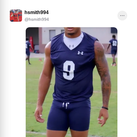
hsmith994
@
hsmith994