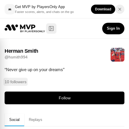
Get MVP by PlayersOnly App
Download
Faster scores, alerts, and chats on the go
Herman Smith
Follow
@
hsmith994
Sign In
Toggle Sidebar
Herman Smith
@
hsmith994
“Never give up on your dreams”
10 followers
Follow
Social
Replays