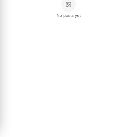
No posts yet