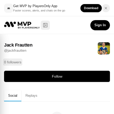
Get MVP by PlayersOnly App
Download
Faster scores, alerts, and chats on the go
Jack Frautten
Follow
@
jackfrautten
Sign In
Toggle Sidebar
Jack Frautten
@
jackfrautten
0 followers
Follow
Social
Replays