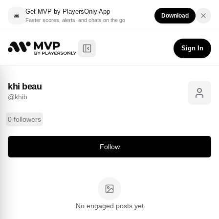
Get MVP by PlayersOnly App
Download
Faster scores, alerts, and chats on the go
khi beau
Follow
@
khib
Sign In
Toggle Sidebar
khi beau
@
khib
0 followers
Follow
No engaged posts yet