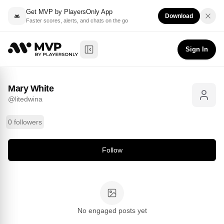
Get MVP by PlayersOnly App
Download
Faster scores, alerts, and chats on the go
Mary White
Follow
@
litedwina
Sign In
Toggle Sidebar
Mary White
@
litedwina
0 followers
Follow
No engaged posts yet