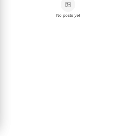
No posts yet