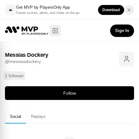
Get MVP by PlayersOnly App
Download
Faster scores, alerts, and chats on the go
Messias Dockery
Follow
@
messiasdockery
Sign In
Toggle Sidebar
Messias Dockery
@
messiasdockery
1 follower
Follow
Social
Replays