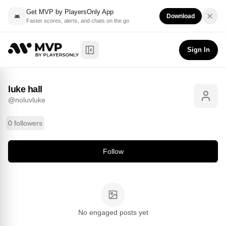
Get MVP by PlayersOnly App
Download
Faster scores, alerts, and chats on the go
luke hall
Follow
@
noluvluke
Sign In
Toggle Sidebar
luke hall
@
noluvluke
0 followers
Follow
No engaged posts yet