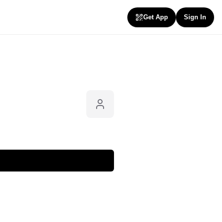
Get App
Sign In
Follow