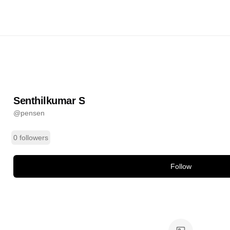
ar S
@
pensen
ands
Senthilkumar S
@
pensen
0 followers
Follow