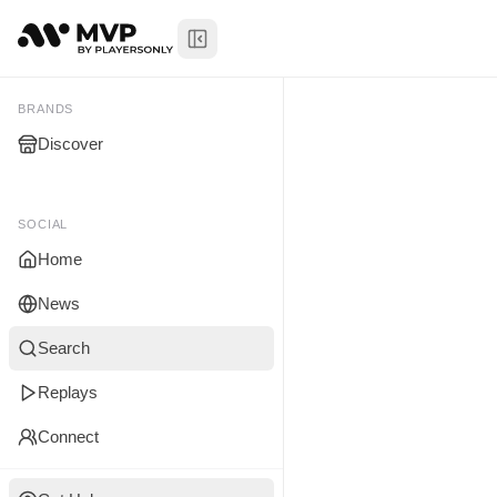
Toggle Sidebar
Senthilkum
My Brands
BRANDS
Discover
You don't manage any br
yet.
SOCIAL
Home
News
Search
Replays
Connect