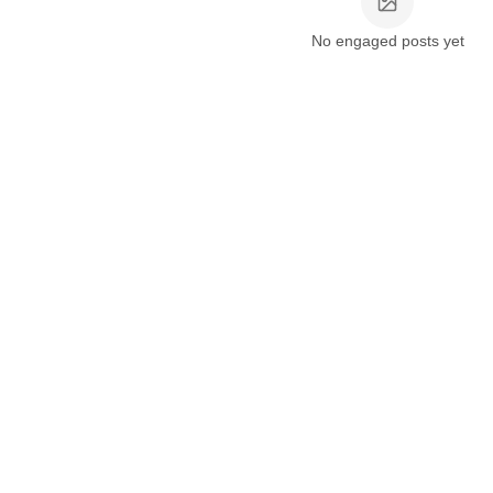
No engaged posts yet