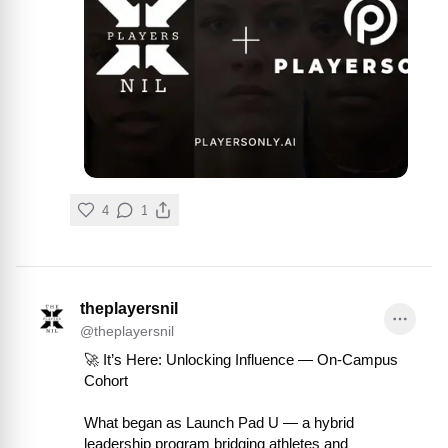
4
1
theplayersnil
@
theplayersnil
🚀 It’s Here: Unlocking Influence — On-Campus 
Cohort

What began as Launch Pad U — a hybrid 
leadership program bridging athletes and 