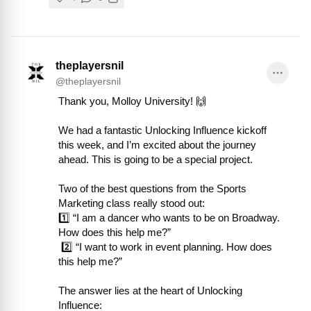
theplayersnil
@
theplayersnil
Thank you, Molloy University! 🙌

We had a fantastic Unlocking Influence kickoff 
this week, and I’m excited about the journey 
ahead. This is going to be a special project.

Two of the best questions from the Sports 
Marketing class really stood out:

1️⃣ “I am a dancer who wants to be on Broadway. 
How does this help me?”

 2️⃣ “I want to work in event planning. How does 
this help me?”

The answer lies at the heart of Unlocking 
Influence:
