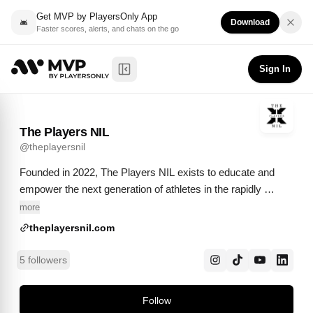
Get MVP by PlayersOnly App
Download
Faster scores, alerts, and chats on the go
The Players NIL
Follow
@
theplayersnil
Sign In
Toggle Sidebar
The Players NIL
@
theplayersnil
Founded in 2022, The Players NIL exists to educate and 
empower the next generation of athletes in the rapidly 
evolving Name, Image, and Likeness (NIL) era.
more
theplayersnil.com
5 followers
Follow