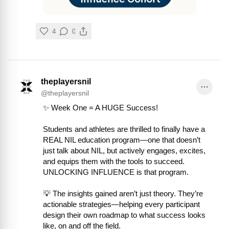
4
0
theplayersnil
@
theplayersnil
✨ Week One = A HUGE Success!

Students and athletes are thrilled to finally have a 
REAL NIL education program—one that doesn’t 
just talk about NIL, but actively engages, excites, 
and equips them with the tools to succeed. 
UNLOCKING INFLUENCE is that program.

💡 The insights gained aren’t just theory. They’re 
actionable strategies—helping every participant 
design their own roadmap to what success looks 
like, on and off the field.