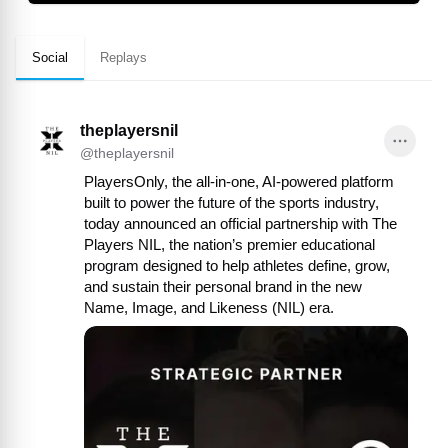
Social
Replays
theplayersnil
@
theplayersnil
PlayersOnly, the all-in-one, AI-powered platform 
built to power the future of the sports industry, 
today announced an official partnership with The 
Players NIL, the nation’s premier educational 
program designed to help athletes define, grow, 
and sustain their personal brand in the new 
Name, Image, and Likeness (NIL) era.