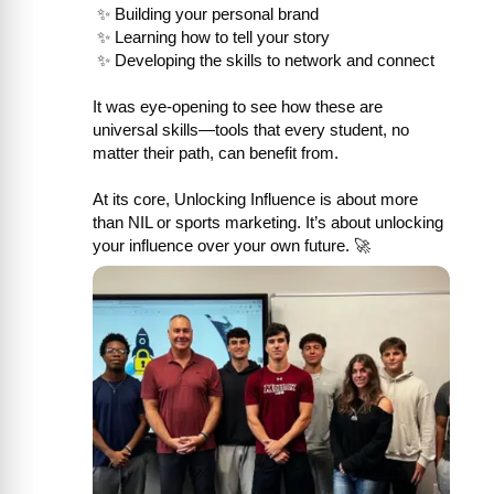
 ✨ Building your personal brand

 ✨ Learning how to tell your story

 ✨ Developing the skills to network and connect

It was eye-opening to see how these are 
universal skills—tools that every student, no 
matter their path, can benefit from.

At its core, Unlocking Influence is about more 
than NIL or sports marketing. It’s about unlocking 
your influence over your own future. 🚀