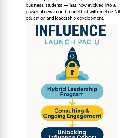
business students — has now evolved into a 
powerful new cohort model that will redefine NIL 
education and leadership development.