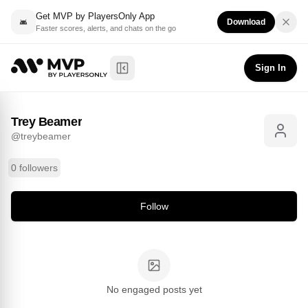
Get MVP by PlayersOnly App
Download
Faster scores, alerts, and chats on the go
Trey Beamer
Follow
@
treybeamer
Sign In
Toggle Sidebar
Trey Beamer
@
treybeamer
0 followers
Follow
No engaged posts yet