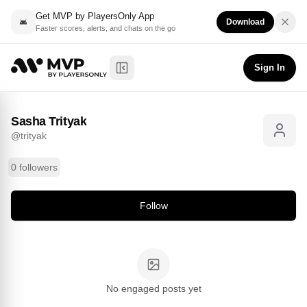
Get MVP by PlayersOnly App
Download
Faster scores, alerts, and chats on the go
Sasha Trityak
Follow
@
trityak
Sign In
Toggle Sidebar
Sasha Trityak
@
trityak
0 followers
Follow
No engaged posts yet