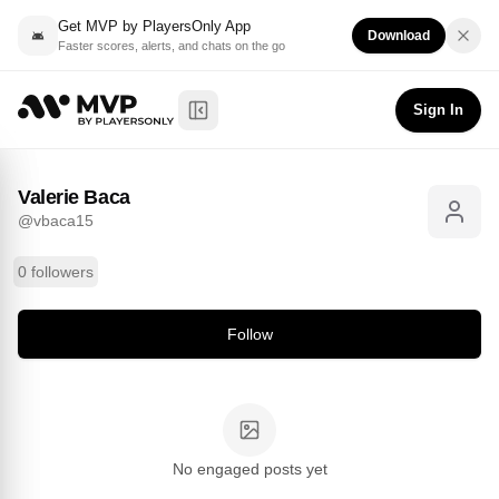
Get MVP by PlayersOnly App
Download
Faster scores, alerts, and chats on the go
Valerie Baca
Follow
@
vbaca15
Sign In
Toggle Sidebar
Valerie Baca
@
vbaca15
0 followers
Follow
No engaged posts yet