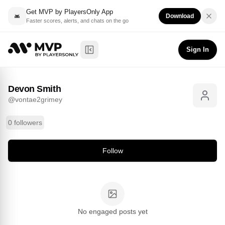
Get MVP by PlayersOnly App
Download
Faster scores, alerts, and chats on the go
Devon Smith
Follow
@
vontae2grimey
Sign In
Toggle Sidebar
Devon Smith
@
vontae2grimey
0 followers
Follow
No engaged posts yet