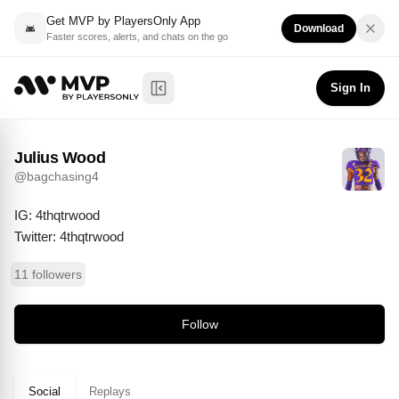
Get MVP by PlayersOnly App
Download
Faster scores, alerts, and chats on the go
Julius Wood
Follow
@
bagchasing4
Sign In
Toggle Sidebar
Julius Wood
@
bagchasing4
IG: 4thqtrwood

Twitter: 4thqtrwood
11 followers
Follow
Social
Replays