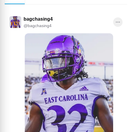
bagchasing4
@
bagchasing4