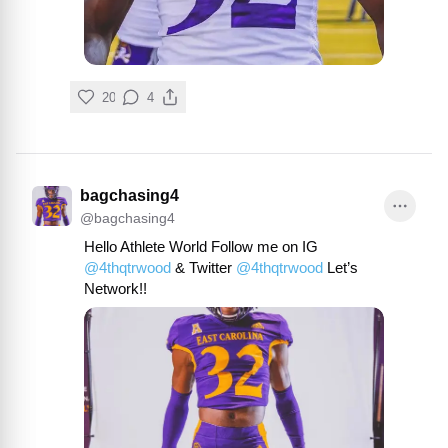
20
4
bagchasing4
@
bagchasing4
Hello Athlete World Follow me on IG 
@
4thqtrwood
 & Twitter 
@
4thqtrwood
 Let’s 
Network!!