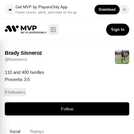
Get MVP by PlayersOnly App
Download
Faster scores, alerts, and chats on the go
Brady Sisneroz
Follow
@
bsisneroz
Sign In
Toggle Sidebar
Brady Sisneroz
@
bsisneroz
110 and 400 hurdles

Proverbs 3:5
9 followers
Follow
Social
Replays