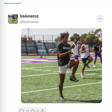
bsisneroz
@
bsisneroz
12
2