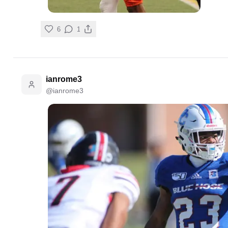
6
1
ianrome3
@
ianrome3