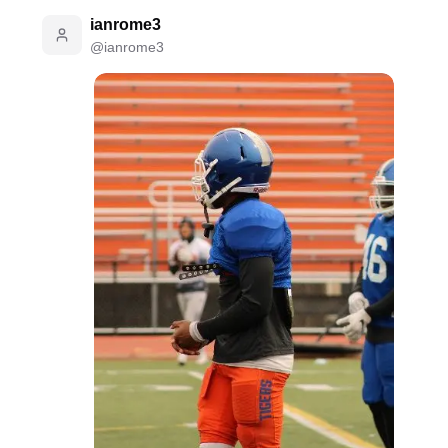
ianrome3
@
ianrome3