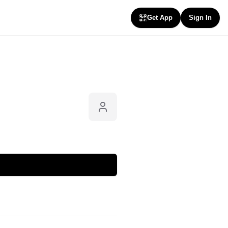
Get App
Sign In
Follow