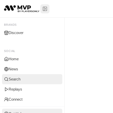
Toggle Sidebar
Ian Rome
@
My Brands
BRANDS
Discover
You don't manage any br
yet.
SOCIAL
Home
News
Search
Replays
Connect