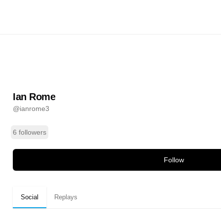
ianrome3
ands
Ian Rome
@
ianrome3
6 followers
Follow
Social
Replays